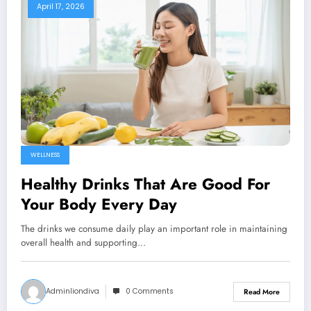
April 17, 2026
WELLNESS
Healthy Drinks That Are Good For
Your Body Every Day
The drinks we consume daily play an important role in maintaining
overall health and supporting…
Adminliondiva
0 Comments
Read More