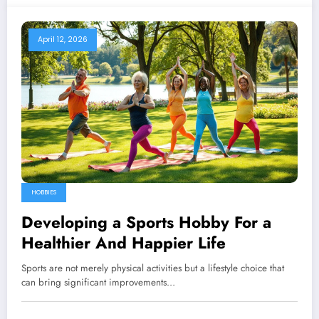
April 12, 2026
HOBBIES
Developing a Sports Hobby For a
Healthier And Happier Life
Sports are not merely physical activities but a lifestyle choice that
can bring significant improvements…