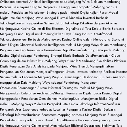
Online
Implementasi Artificial Intelligence pada Mahjong Wins 3 dalam Mendukung
Personalisasi Layanan Digital
Interpretasi Keunggulan Kompetitif Mahjong Wins 3
melalui Pendekatan Manajemen Strategis pada Industri Digital
Kajian Pasar Modal
Digital melalui Mahjong Ways sebagai Ilustrasi Dinamika Investasi Berbasis
Teknologi
Korelasi Pergerakan Saham Sektor Teknologi Dikaitkan dengan Aktivitas
Mahjongways Kasino Online di Era Ekonomi Digital
Model Tata Kelola Bisnis Berbasis
Mahjong Kasino Digital untuk Meningkatkan Daya Saing Industri Kreatif
Model
Teknososiopreneur Berbasis Mahjongways Kasino Online dalam Mendorong Ekonomi
Kreatif Digital
Observasi Business Intelligence melalui Mahjong Ways dalam Mendukung
Pengambilan Keputusan pada Perusahaan Digital
Pemanfaatan Big Data pada Mahjong
Kasino Digital sebagai Pendukung Strategi Bisnis Berbasis Data
Pemanfaatan Cloud
Computing dalam Infrastruktur Mahjong Ways 2 untuk Mendukung Skalabilitas Platform
Digital
Penerapan Data Analytics pada Mahjong Wins 3 untuk Mengoptimalkan
Pengambilan Keputusan Manajerial
Pengaruh Literasi Investasi terhadap Perilaku Investor
Saham melalui Fenomena Mahjong Ways 2
Perancangan Dashboard Business Analytics
menggunakan Data Mahjong Ways sebagai Pendukung Manajemen
Operasional
Perancangan Sistem Informasi Terintegrasi melalui Mahjong Ways
Menggunakan Enterprise Architecture
Strategi Pemasaran Digital pada Kasino Digital
Menggunakan Pendekatan Omnichannel Marketing
Studi Manajemen Risiko Digital
melalui Mahjong Ways 2 dalam Perspektif Tata Kelola Teknologi Informasi
Verifikasi
Pengaruh User Experience terhadap Loyalitas Pengguna Kasino Digital Berbasis
Teknologi Informasi
Business Ecosystem Mapping berbasis Mahjong Wins 3 sebagai
Pendekatan Baru pada Industri Kreatif Digital
Business Process Reengineering pada
Mahjongways Kasino Online untuk Meningkatkan Efisiensi Operasional
Efektivitas Tata