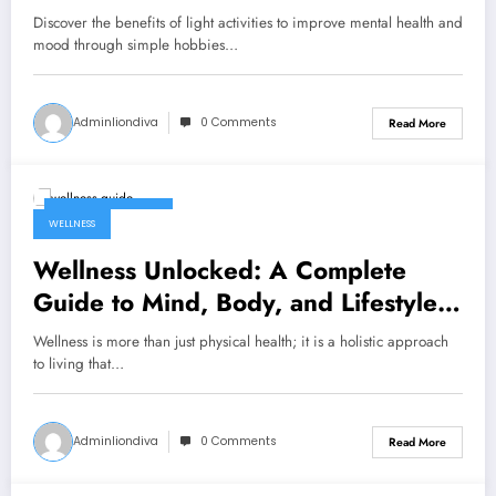
Discover the benefits of light activities to improve mental health and
mood through simple hobbies…
Adminliondiva
0 Comments
Read More
February 5, 2026
WELLNESS
Wellness Unlocked: A Complete
Guide to Mind, Body, and Lifestyle
Balance
Wellness is more than just physical health; it is a holistic approach
to living that…
Adminliondiva
0 Comments
Read More