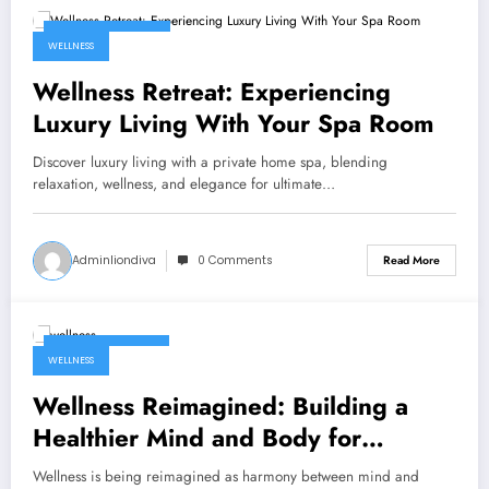
February 3, 2026
WELLNESS
Wellness Retreat: Experiencing
Luxury Living With Your Spa Room
Discover luxury living with a private home spa, blending
relaxation, wellness, and elegance for ultimate…
Adminliondiva
0 Comments
Read More
January 21, 2026
WELLNESS
Wellness Reimagined: Building a
Healthier Mind and Body for
Tomorrow
Wellness is being reimagined as harmony between mind and