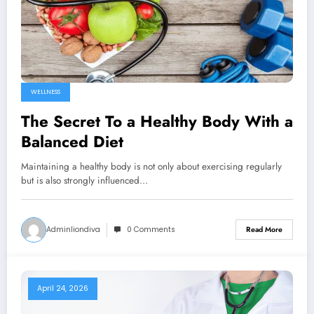
WELLNESS
The Secret To a Healthy Body With a
Balanced Diet
Maintaining a healthy body is not only about exercising regularly
but is also strongly influenced…
Adminliondiva
0 Comments
Read More
April 24, 2026