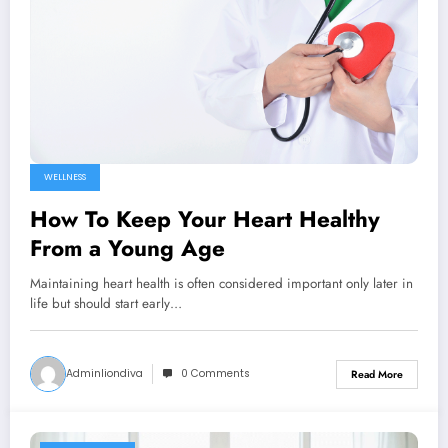
WELLNESS
How To Keep Your Heart Healthy
From a Young Age
Maintaining heart health is often considered important only later in
life but should start early…
Adminliondiva
0 Comments
Read More