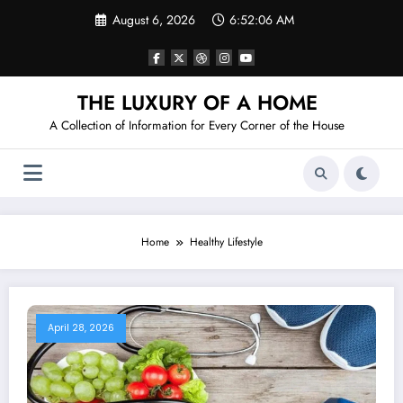
Skip
August 6, 2026
6:52:07 AM
to
content
THE LUXURY OF A HOME
A Collection of Information for Every Corner of the House
Home
Healthy Lifestyle
April 28, 2026