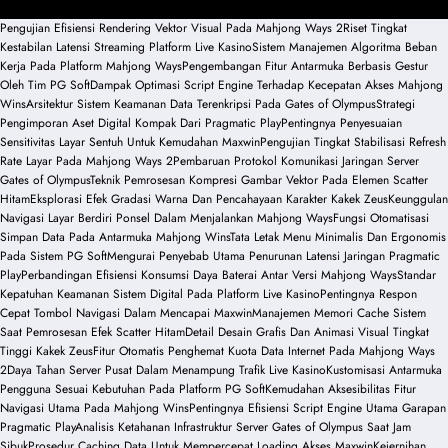
Pengujian Efisiensi Rendering Vektor Visual Pada Mahjong Ways 2
Riset Tingkat
Kestabilan Latensi Streaming Platform Live Kasino
Sistem Manajemen Algoritma Beban
Kerja Pada Platform Mahjong Ways
Pengembangan Fitur Antarmuka Berbasis Gestur
Oleh Tim PG Soft
Dampak Optimasi Script Engine Terhadap Kecepatan Akses Mahjong
Wins
Arsitektur Sistem Keamanan Data Terenkripsi Pada Gates of Olympus
Strategi
Pengimporan Aset Digital Kompak Dari Pragmatic Play
Pentingnya Penyesuaian
Sensitivitas Layar Sentuh Untuk Kemudahan Maxwin
Pengujian Tingkat Stabilisasi Refresh
Rate Layar Pada Mahjong Ways 2
Pembaruan Protokol Komunikasi Jaringan Server
Gates of Olympus
Teknik Pemrosesan Kompresi Gambar Vektor Pada Elemen Scatter
Hitam
Eksplorasi Efek Gradasi Warna Dan Pencahayaan Karakter Kakek Zeus
Keunggulan
Navigasi Layar Berdiri Ponsel Dalam Menjalankan Mahjong Ways
Fungsi Otomatisasi
Simpan Data Pada Antarmuka Mahjong Wins
Tata Letak Menu Minimalis Dan Ergonomis
Pada Sistem PG Soft
Mengurai Penyebab Utama Penurunan Latensi Jaringan Pragmatic
Play
Perbandingan Efisiensi Konsumsi Daya Baterai Antar Versi Mahjong Ways
Standar
Kepatuhan Keamanan Sistem Digital Pada Platform Live Kasino
Pentingnya Respon
Cepat Tombol Navigasi Dalam Mencapai Maxwin
Manajemen Memori Cache Sistem
Saat Pemrosesan Efek Scatter Hitam
Detail Desain Grafis Dan Animasi Visual Tingkat
Tinggi Kakek Zeus
Fitur Otomatis Penghemat Kuota Data Internet Pada Mahjong Ways
2
Daya Tahan Server Pusat Dalam Menampung Trafik Live Kasino
Kustomisasi Antarmuka
Pengguna Sesuai Kebutuhan Pada Platform PG Soft
Kemudahan Aksesibilitas Fitur
Navigasi Utama Pada Mahjong Wins
Pentingnya Efisiensi Script Engine Utama Garapan
Pragmatic Play
Analisis Ketahanan Infrastruktur Server Gates of Olympus Saat Jam
Sibuk
Prosedur Caching Data Untuk Mempercepat Loading Akses Maxwin
Kejernihan