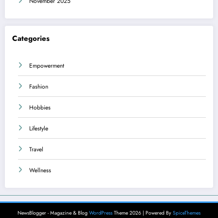
November 2025
Categories
Empowerment
Fashion
Hobbies
Lifestyle
Travel
Wellness
NewsBlogger - Magazine & Blog
WordPress
Theme 2026 | Powered By
SpiceThemes