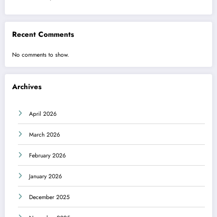
Recent Comments
No comments to show.
Archives
April 2026
March 2026
February 2026
January 2026
December 2025