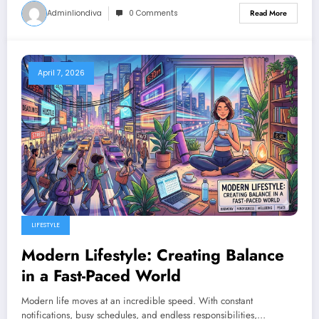
Adminliondiva
0 Comments
Read More
April 7, 2026
LIFESTYLE
Modern Lifestyle: Creating Balance
in a Fast-Paced World
Modern life moves at an incredible speed. With constant
notifications, busy schedules, and endless responsibilities,…