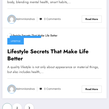
body, blending mental health, smart habits,…
Adminliondiva
0 Comments
Read More
December 22, 2025
LIFESTYLE
Lifestyle Secrets That Make Life
Better
A quality lifestyle is not only about appearance or material things,
but also includes health,…
Adminliondiva
0 Comments
Read More
Posts
1
2