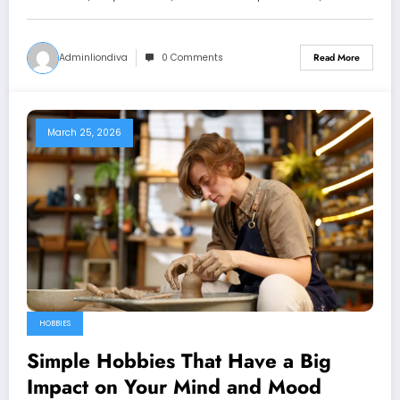
Adminliondiva
0 Comments
Read More
March 25, 2026
HOBBIES
Simple Hobbies That Have a Big
Impact on Your Mind and Mood