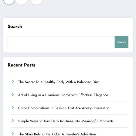
pagination
Search
Search
Recent Posts
The Secret To a Healthy Body With a Balanced Diet
Art of Living in a Luxurious Home with Effortless Elegance
Color Combinations in Fashion That Are Always Interesting
Simple Ways to Turn Daily Routines Into Meaningful Moments
The Story Behind the Ticket A Traveler’s Adventure