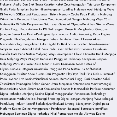
Frekuensi Audio Dan Efek Suara Karakter Kakek Zeus
Keunggulan Tata Letak Komponen
Grafis Pada Tampilan Scatter Hitam
Kecepatan Loading Halaman Awal Mahjong Ways
Di Network 5G
Evaluasi Penggunaan Sistem Memory Cache Pada Platform Mahjong
Wins
Kriteria Perangkat Handphone Yang Kompatibel Dengan Mahjong Ways 2
Sisi
Matematika Di Balik Penyusunan Grid Layar Gates of Olympus
Pemilihan Skema Warna
Kontras Tinggi Pada Antarmuka PG Soft
Langkah Preventif Menghadapi Gangguan
Jaringan Server Live Kasino
Pentingnya Synchronous Audio Rendering Pada Engine
Pragmatic Play
Pengalaman Navigasi Bebas Hambatan Demi Efisiensi Akses
Maxwin
Teknologi Pengolahan Citra Digital Di Balik Visual Scatter Hitam
Kesesuaian
Tampilan Layout Adaptif Kakek Zeus Pada Layar Tablet
Faktor Penentu Kestabilan
Transfer Data Pada Sistem Mahjong Ways
Penyimpanan Cloud Otomatis Untuk Menjaga
Data Mahjong Ways 2
Tingkat Kepuasan Pengguna Terhadap Kecepatan Respon
Mahjong Wins
Fitur Reset Akun Mandiri Demi Keamanan Akses Gates of
Olympus
Inovasi Integrasi Antarmuka Pengguna Pada Sistem PG Soft
Meneliti
Keunggulan Struktur Kode Sistem Dari Pragmatic Play
Daya Tarik Fitur Diskusi Interaktif
Pada Layanan Live Kasino
Visualisasi Animasi Beresolusi Tinggi Dari Karakter Kakek
Zeus
Sistem Pembagian Beban Server Untuk Menjamin Ketersediaan Maxwin
Menguji
Responsivitas Akses Sistem Saat Kemunculan Scatter Hitam
Analisis Perilaku Konsumen
Digital terhadap Mahjong Kasino Digital Menggunakan Pendekatan Technology
Acceptance Model
Analisis Strategi Branding Digital dengan Mahjong Ways sebagai
Pendukung Industri Kreatif Berkelanjutan
Evaluasi Strategi Manajemen Digital pada
Platform Kasino Online Menggunakan Pendekatan Balanced Scorecard
Identifikasi
Hubungan Sentimen Digital terhadap Nilai Perusahaan melalui Aktivitas Kasino