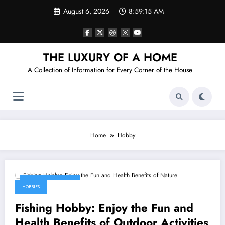
Skip
August 6, 2026
8:59:15 AM
to
content
THE LUXURY OF A HOME
A Collection of Information for Every Corner of the House
Home
Hobby
January 25, 2026
HOBBIES
Fishing Hobby: Enjoy the Fun and
Health Benefits of Outdoor Activities