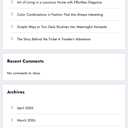
Art of Living in a Luxurious Home with Effortless Elegance
Color Combinations in Fashion That Are Always Interesting
Simple Ways to Turn Daily Routines Into Meaningful Moments
The Story Behind the Ticket A Traveler’s Adventure
Recent Comments
No comments to show.
Archives
April 2026
March 2026