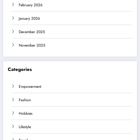
February 2026
January 2026
December 2025
November 2025
Categories
Empowerment
Fashion
Hobbies
Lifestyle