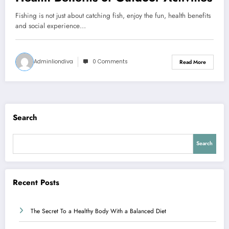
Fishing is not just about catching fish, enjoy the fun, health benefits
and social experience…
Adminliondiva
0 Comments
Read More
Search
Search
Recent Posts
The Secret To a Healthy Body With a Balanced Diet