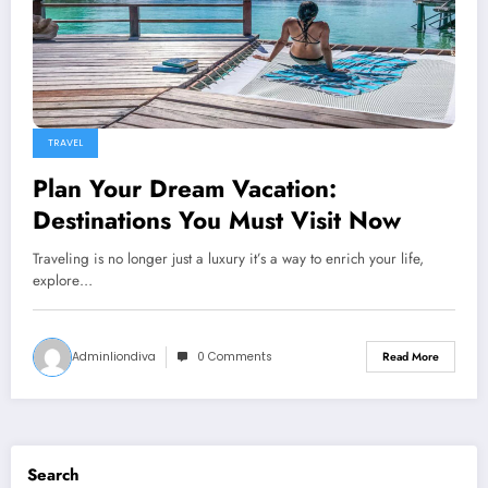
TRAVEL
Plan Your Dream Vacation:
Destinations You Must Visit Now
Traveling is no longer just a luxury it’s a way to enrich your life,
explore…
Adminliondiva
0 Comments
Read More
Search