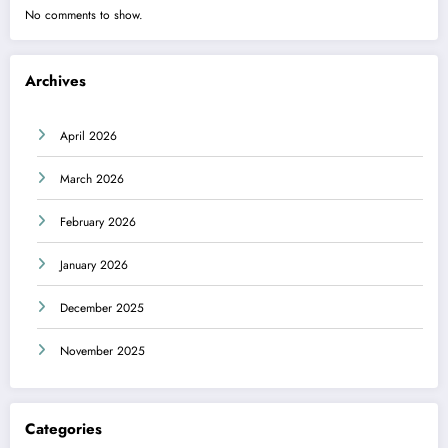
No comments to show.
Archives
April 2026
March 2026
February 2026
January 2026
December 2025
November 2025
Categories