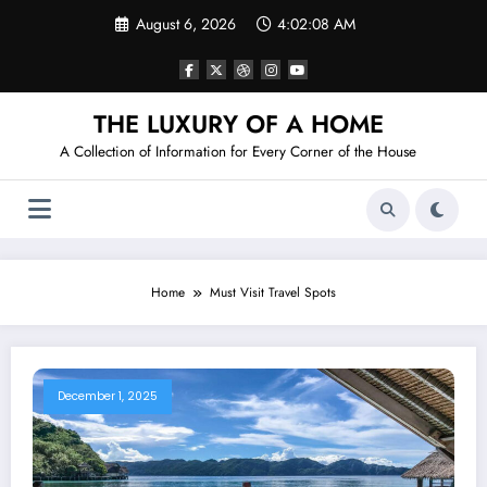
Skip
August 6, 2026
4:02:08 AM
to
content
THE LUXURY OF A HOME
A Collection of Information for Every Corner of the House
Home
Must Visit Travel Spots
December 1, 2025