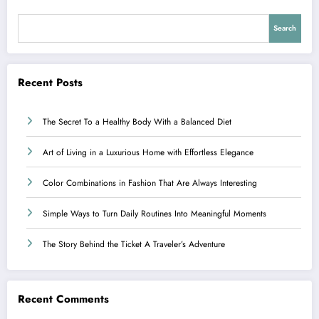
Search
Recent Posts
The Secret To a Healthy Body With a Balanced Diet
Art of Living in a Luxurious Home with Effortless Elegance
Color Combinations in Fashion That Are Always Interesting
Simple Ways to Turn Daily Routines Into Meaningful Moments
The Story Behind the Ticket A Traveler’s Adventure
Recent Comments