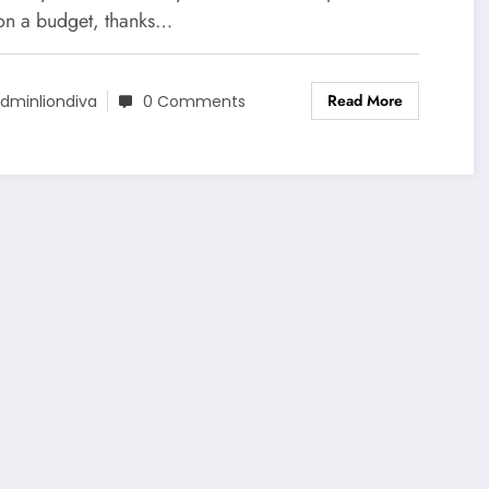
on a budget, thanks…
Read More
dminliondiva
0 Comments