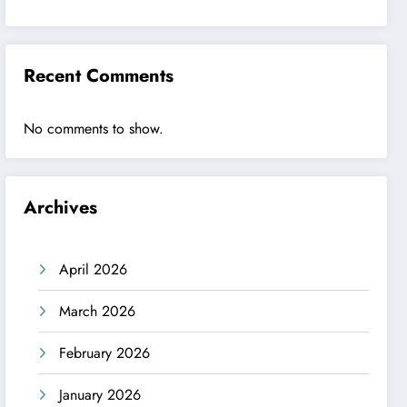
Recent Comments
No comments to show.
Archives
April 2026
March 2026
February 2026
January 2026