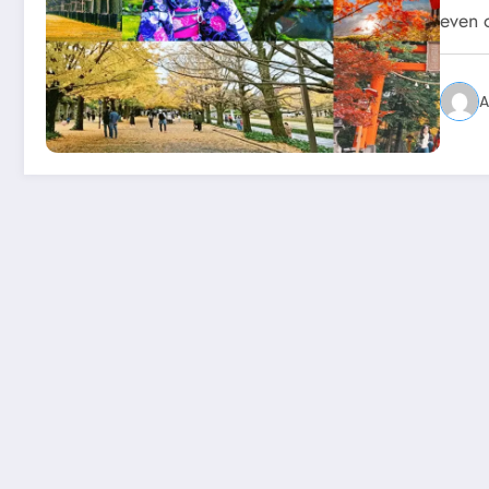
even 
A