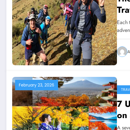
Tra
Each t
advent
A
February 23, 2026
TRAV
7 U
on
A sev