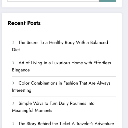
Recent Posts
The Secret To a Healthy Body With a Balanced
Diet
Art of Living in a Luxurious Home with Effortless
Elegance
Color Combinations in Fashion That Are Always
Interesting
Simple Ways to Turn Daily Routines Into
Meaningful Moments
The Story Behind the Ticket A Traveler’s Adventure