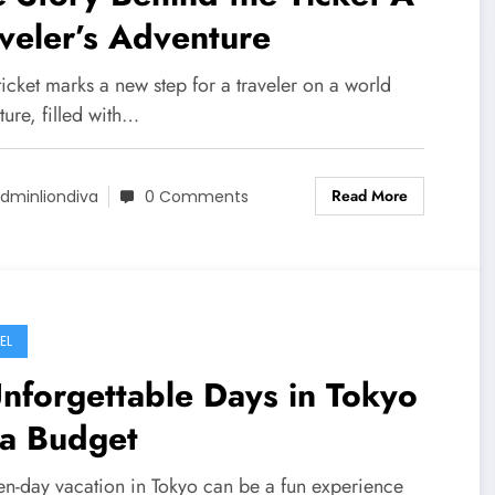
veler’s Adventure
icket marks a new step for a traveler on a world
ure, filled with…
Read More
dminliondiva
0 Comments
EL
nforgettable Days in Tokyo
 a Budget
en-day vacation in Tokyo can be a fun experience