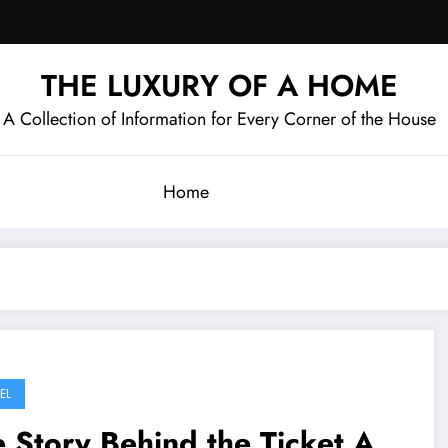
THE LUXURY OF A HOME
A Collection of Information for Every Corner of the House
Home
EL
 Story Behind the Ticket A