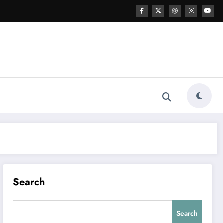
Search
Search