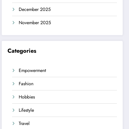
December 2025
November 2025
Categories
Empowerment
Fashion
Hobbies
Lifestyle
Travel