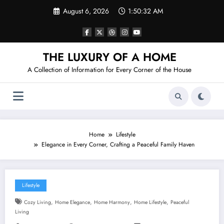
Skip
August 6, 2026
1:50:33 AM
to
content
THE LUXURY OF A HOME
A Collection of Information for Every Corner of the House
Home
Lifestyle
Elegance in Every Corner, Crafting a Peaceful Family Haven
Lifestyle
,
,
,
,
Cozy Living
Home Elegance
Home Harmony
Home Lifestyle
Peaceful
Living