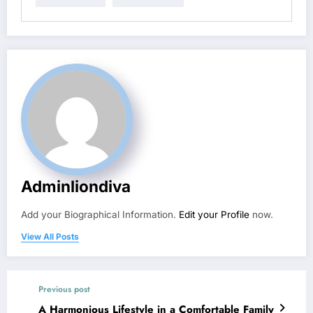
Adminliondiva
Add your Biographical Information.
Edit your Profile
now.
View All Posts
Previous post
A Harmonious Lifestyle in a Comfortable Family