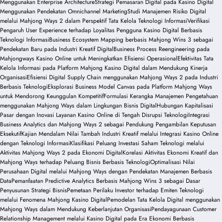
Menggunakan Enterprise Architecture
Strategi Pemasaran Digital pada Kasino Digital
Menggunakan Pendekatan Omnichannel Marketing
Studi Manajemen Risiko Digital
melalui Mahjong Ways 2 dalam Perspektif Tata Kelola Teknologi Informasi
Verifikasi
Pengaruh User Experience terhadap Loyalitas Pengguna Kasino Digital Berbasis
Teknologi Informasi
Business Ecosystem Mapping berbasis Mahjong Wins 3 sebagai
Pendekatan Baru pada Industri Kreatif Digital
Business Process Reengineering pada
Mahjongways Kasino Online untuk Meningkatkan Efisiensi Operasional
Efektivitas Tata
Kelola Informasi pada Platform Mahjong Kasino Digital dalam Mendukung Kinerja
Organisasi
Efisiensi Digital Supply Chain menggunakan Mahjong Ways 2 pada Industri
Berbasis Teknologi
Eksplorasi Business Model Canvas pada Platform Mahjong Ways
untuk Mendorong Keunggulan Kompetitif
Formulasi Kerangka Manajemen Pengetahuan
menggunakan Mahjong Ways dalam Lingkungan Bisnis Digital
Hubungan Kapitalisasi
Pasar dengan Inovasi Layanan Kasino Online di Tengah Disrupsi Teknologi
Integrasi
Business Analytics dan Mahjong Ways 2 sebagai Pendukung Pengambilan Keputusan
Eksekutif
Kajian Mendalam Nilai Tambah Industri Kreatif melalui Integrasi Kasino Online
dengan Teknologi Informasi
Klasifikasi Peluang Investasi Saham Teknologi melalui
Aktivitas Mahjong Ways 2 pada Ekonomi Digital
Korelasi Aktivitas Ekonomi Kreatif dan
Mahjong Ways terhadap Peluang Bisnis Berbasis Teknologi
Optimalisasi Nilai
Perusahaan Digital melalui Mahjong Ways dengan Pendekatan Manajemen Berbasis
Data
Pemanfaatan Predictive Analytics Berbasis Mahjong Wins 3 sebagai Dasar
Penyusunan Strategi Bisnis
Pemetaan Perilaku Investor terhadap Emiten Teknologi
melalui Fenomena Mahjong Kasino Digital
Pemodelan Tata Kelola Digital menggunakan
Mahjong Ways dalam Mendukung Keberlanjutan Organisasi
Pendayagunaan Customer
Relationship Management melalui Kasino Digital pada Era Ekonomi Berbasis