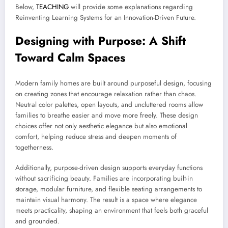
Below,
TEACHING
will provide some explanations regarding
Reinventing Learning Systems for an Innovation-Driven Future.
Designing with Purpose: A Shift
Toward Calm Spaces
Modern family homes are built around purposeful design, focusing
on creating zones that encourage relaxation rather than chaos.
Neutral color palettes, open layouts, and uncluttered rooms allow
families to breathe easier and move more freely. These design
choices offer not only aesthetic elegance but also emotional
comfort, helping reduce stress and deepen moments of
togetherness.
Additionally, purpose-driven design supports everyday functions
without sacrificing beauty. Families are incorporating built-in
storage, modular furniture, and flexible seating arrangements to
maintain visual harmony. The result is a space where elegance
meets practicality, shaping an environment that feels both graceful
and grounded.