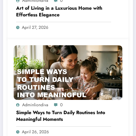
Adminliondiva
0
Art of Living in a Luxurious Home with
Effortless Elegance
April 27, 2026
Adminliondiva
0
Simple Ways to Turn Daily Routines Into
Meaningful Moments
April 26, 2026