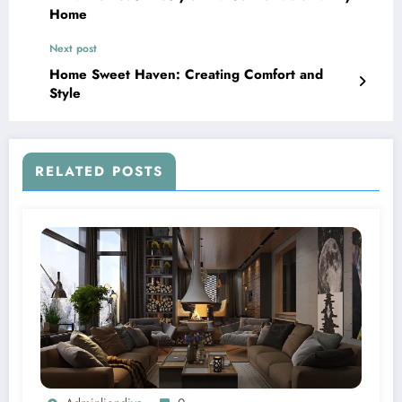
Home
Next post
Home Sweet Haven: Creating Comfort and
Style
RELATED POSTS