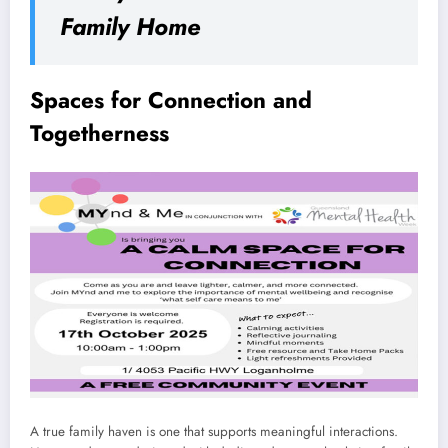
Family Home
Spaces for Connection and
Togetherness
A true family haven is one that supports meaningful interactions.