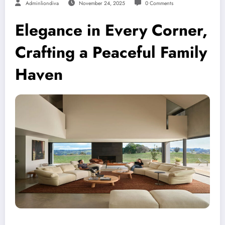
Adminliondiva
November 24, 2025
0 Comments
Elegance in Every Corner,
Crafting a Peaceful Family
Haven