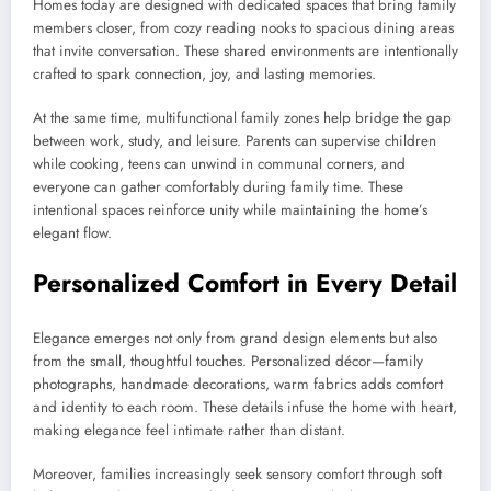
Homes today are designed with dedicated spaces that bring family
members closer, from cozy reading nooks to spacious dining areas
that invite conversation. These shared environments are intentionally
crafted to spark connection, joy, and lasting memories.
At the same time, multifunctional family zones help bridge the gap
between work, study, and leisure. Parents can supervise children
while cooking, teens can unwind in communal corners, and
everyone can gather comfortably during family time. These
intentional spaces reinforce unity while maintaining the home’s
elegant flow.
Personalized Comfort in Every Detail
Elegance emerges not only from grand design elements but also
from the small, thoughtful touches. Personalized décor—family
photographs, handmade decorations, warm fabrics adds comfort
and identity to each room. These details infuse the home with heart,
making elegance feel intimate rather than distant.
Moreover, families increasingly seek sensory comfort through soft