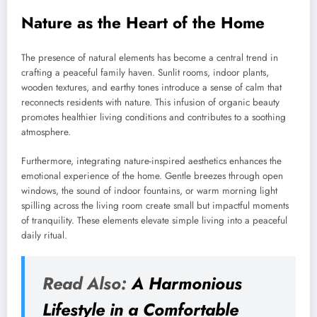
Nature as the Heart of the Home
The presence of natural elements has become a central trend in
crafting a peaceful family haven. Sunlit rooms, indoor plants,
wooden textures, and earthy tones introduce a sense of calm that
reconnects residents with nature. This infusion of organic beauty
promotes healthier living conditions and contributes to a soothing
atmosphere.
Furthermore, integrating nature-inspired aesthetics enhances the
emotional experience of the home. Gentle breezes through open
windows, the sound of indoor fountains, or warm morning light
spilling across the living room create small but impactful moments
of tranquility. These elements elevate simple living into a peaceful
daily ritual.
Read Also:
A Harmonious
Lifestyle in a Comfortable