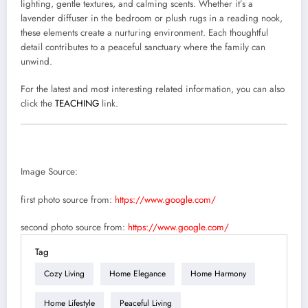
lighting, gentle textures, and calming scents. Whether it’s a
lavender diffuser in the bedroom or plush rugs in a reading nook,
these elements create a nurturing environment. Each thoughtful
detail contributes to a peaceful sanctuary where the family can
unwind.
For the latest and most interesting related information, you can also
click the
TEACHING
link.
Image Source:
first photo source from:
https://www.google.com/
second photo source from:
https://www.google.com/
Tag
Cozy Living
Home Elegance
Home Harmony
Home Lifestyle
Peaceful Living