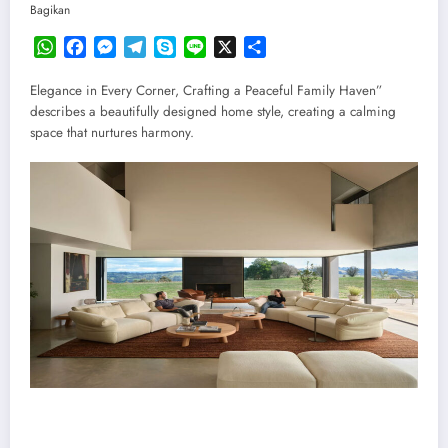
Bagikan
WhatsApp
Facebook
Messenger
Telegram
Skype
Line
X
Share
Elegance in Every Corner, Crafting a Peaceful Family Haven”
describes a beautifully designed home style, creating a calming
space that nurtures harmony.