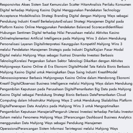
Responsivitas Akses Sistem Saat Kemunculan Scatter Hitam
Analisis Perilaku Konsumen
Digital terhadap Mahjong Kasino Digital Menggunakan Pendekatan Technology
Acceptance Model
Analisis Strategi Branding Digital dengan Mahjong Ways sebagai
Pendukung Industri Kreatif Berkelanjutan
Evaluasi Strategi Manajemen Digital pada
Platform Kasino Online Menggunakan Pendekatan Balanced Scorecard
Identifikasi
Hubungan Sentimen Digital terhadap Nilai Perusahaan melalui Aktivitas Kasino
Online
Implementasi Artificial Intelligence pada Mahjong Wins 3 dalam Mendukung
Personalisasi Layanan Digital
Interpretasi Keunggulan Kompetitif Mahjong Wins 3
melalui Pendekatan Manajemen Strategis pada Industri Digital
Kajian Pasar Modal
Digital melalui Mahjong Ways sebagai Ilustrasi Dinamika Investasi Berbasis
Teknologi
Korelasi Pergerakan Saham Sektor Teknologi Dikaitkan dengan Aktivitas
Mahjongways Kasino Online di Era Ekonomi Digital
Model Tata Kelola Bisnis Berbasis
Mahjong Kasino Digital untuk Meningkatkan Daya Saing Industri Kreatif
Model
Teknososiopreneur Berbasis Mahjongways Kasino Online dalam Mendorong Ekonomi
Kreatif Digital
Observasi Business Intelligence melalui Mahjong Ways dalam Mendukung
Pengambilan Keputusan pada Perusahaan Digital
Pemanfaatan Big Data pada Mahjong
Kasino Digital sebagai Pendukung Strategi Bisnis Berbasis Data
Pemanfaatan Cloud
Computing dalam Infrastruktur Mahjong Ways 2 untuk Mendukung Skalabilitas Platform
Digital
Penerapan Data Analytics pada Mahjong Wins 3 untuk Mengoptimalkan
Pengambilan Keputusan Manajerial
Pengaruh Literasi Investasi terhadap Perilaku Investor
Saham melalui Fenomena Mahjong Ways 2
Perancangan Dashboard Business Analytics
menggunakan Data Mahjong Ways sebagai Pendukung Manajemen
Operasional
Perancangan Sistem Informasi Terintegrasi melalui Mahjong Ways