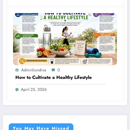
Adminliondiva
0
How to Cultivate a Healthy Lifestyle
April 25, 2026
You May Have Missed