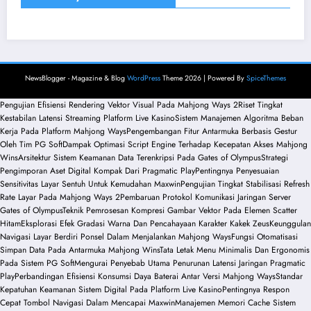
NewsBlogger - Magazine & Blog
WordPress
Theme 2026 | Powered By
SpiceThemes
Pengujian Efisiensi Rendering Vektor Visual Pada Mahjong Ways 2
Riset Tingkat
Kestabilan Latensi Streaming Platform Live Kasino
Sistem Manajemen Algoritma Beban
Kerja Pada Platform Mahjong Ways
Pengembangan Fitur Antarmuka Berbasis Gestur
Oleh Tim PG Soft
Dampak Optimasi Script Engine Terhadap Kecepatan Akses Mahjong
Wins
Arsitektur Sistem Keamanan Data Terenkripsi Pada Gates of Olympus
Strategi
Pengimporan Aset Digital Kompak Dari Pragmatic Play
Pentingnya Penyesuaian
Sensitivitas Layar Sentuh Untuk Kemudahan Maxwin
Pengujian Tingkat Stabilisasi Refresh
Rate Layar Pada Mahjong Ways 2
Pembaruan Protokol Komunikasi Jaringan Server
Gates of Olympus
Teknik Pemrosesan Kompresi Gambar Vektor Pada Elemen Scatter
Hitam
Eksplorasi Efek Gradasi Warna Dan Pencahayaan Karakter Kakek Zeus
Keunggulan
Navigasi Layar Berdiri Ponsel Dalam Menjalankan Mahjong Ways
Fungsi Otomatisasi
Simpan Data Pada Antarmuka Mahjong Wins
Tata Letak Menu Minimalis Dan Ergonomis
Pada Sistem PG Soft
Mengurai Penyebab Utama Penurunan Latensi Jaringan Pragmatic
Play
Perbandingan Efisiensi Konsumsi Daya Baterai Antar Versi Mahjong Ways
Standar
Kepatuhan Keamanan Sistem Digital Pada Platform Live Kasino
Pentingnya Respon
Cepat Tombol Navigasi Dalam Mencapai Maxwin
Manajemen Memori Cache Sistem