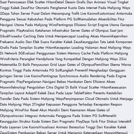
Saat Pemrosesan Efek Scatter Hitam
Detail Desain Grafis Dan Animasi Visual Tingkat
Tinggi Kakek Zeus
Fitur Otomatis Penghemat Kuota Data Internet Pada Mahjong Ways
2
Daya Tahan Server Pusat Dalam Menampung Trafik Live Kasino
Kustomisasi Antarmuka
Pengguna Sesuai Kebutuhan Pada Platform PG Soft
Kemudahan Aksesibilitas Fitur
Navigasi Utama Pada Mahjong Wins
Pentingnya Efisiensi Script Engine Utama Garapan
Pragmatic Play
Analisis Ketahanan Infrastruktur Server Gates of Olympus Saat Jam
Sibuk
Prosedur Caching Data Untuk Mempercepat Loading Akses Maxwin
Kejernihan
Frekuensi Audio Dan Efek Suara Karakter Kakek Zeus
Keunggulan Tata Letak Komponen
Grafis Pada Tampilan Scatter Hitam
Kecepatan Loading Halaman Awal Mahjong Ways
Di Network 5G
Evaluasi Penggunaan Sistem Memory Cache Pada Platform Mahjong
Wins
Kriteria Perangkat Handphone Yang Kompatibel Dengan Mahjong Ways 2
Sisi
Matematika Di Balik Penyusunan Grid Layar Gates of Olympus
Pemilihan Skema Warna
Kontras Tinggi Pada Antarmuka PG Soft
Langkah Preventif Menghadapi Gangguan
Jaringan Server Live Kasino
Pentingnya Synchronous Audio Rendering Pada Engine
Pragmatic Play
Pengalaman Navigasi Bebas Hambatan Demi Efisiensi Akses
Maxwin
Teknologi Pengolahan Citra Digital Di Balik Visual Scatter Hitam
Kesesuaian
Tampilan Layout Adaptif Kakek Zeus Pada Layar Tablet
Faktor Penentu Kestabilan
Transfer Data Pada Sistem Mahjong Ways
Penyimpanan Cloud Otomatis Untuk Menjaga
Data Mahjong Ways 2
Tingkat Kepuasan Pengguna Terhadap Kecepatan Respon
Mahjong Wins
Fitur Reset Akun Mandiri Demi Keamanan Akses Gates of
Olympus
Inovasi Integrasi Antarmuka Pengguna Pada Sistem PG Soft
Meneliti
Keunggulan Struktur Kode Sistem Dari Pragmatic Play
Daya Tarik Fitur Diskusi Interaktif
Pada Layanan Live Kasino
Visualisasi Animasi Beresolusi Tinggi Dari Karakter Kakek
Zeus
Sistem Pembagian Beban Server Untuk Menjamin Ketersediaan Maxwin
Menguji