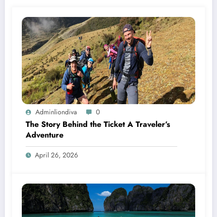
Adminliondiva
0
The Story Behind the Ticket A Traveler’s
Adventure
April 26, 2026