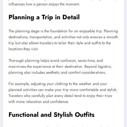
influences how a person enjoys the moment.
Planning a Trip in Detail
The planning stage is the foundation for an enjoyable trip. Planning
destinations, transportation, and activities not only ensures a smooth
trip but also allows travelers to tailor their style and outfits to the
locations they visit.
Thorough planning helps avoid confusion, saves time, and
maximizes the experience at their destination. Beyond logistics,
planning also includes aesthetic and comfort considerations.
For example, adjusting your clothing to the weather and your
planned activities can make your trip more comfortable and stylish.
Travelers who carefully plan every detail tend to enjoy their trips
with more relaxation and confidence.
Functional and Stylish Outfits