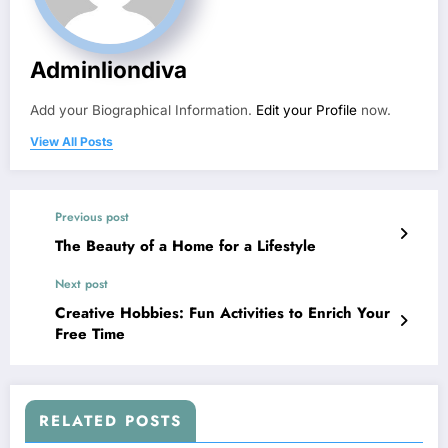
Adminliondiva
Add your Biographical Information.
Edit your Profile
now.
View All Posts
Previous post
The Beauty of a Home for a Lifestyle
Next post
Creative Hobbies: Fun Activities to Enrich Your
Free Time
RELATED POSTS