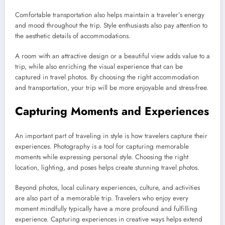
Comfortable transportation also helps maintain a traveler’s energy
and mood throughout the trip. Style enthusiasts also pay attention to
the aesthetic details of accommodations.
A room with an attractive design or a beautiful view adds value to a
trip, while also enriching the visual experience that can be
captured in travel photos. By choosing the right accommodation
and transportation, your trip will be more enjoyable and stress-free.
Capturing Moments and Experiences
An important part of traveling in style is how travelers capture their
experiences. Photography is a tool for capturing memorable
moments while expressing personal style. Choosing the right
location, lighting, and poses helps create stunning travel photos.
Beyond photos, local culinary experiences, culture, and activities
are also part of a memorable trip. Travelers who enjoy every
moment mindfully typically have a more profound and fulfilling
experience. Capturing experiences in creative ways helps extend