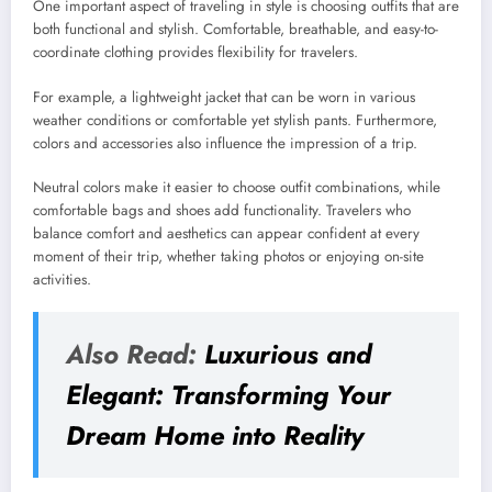
One important aspect of traveling in style is choosing outfits that are
both functional and stylish. Comfortable, breathable, and easy-to-
coordinate clothing provides flexibility for travelers.
For example, a lightweight jacket that can be worn in various
weather conditions or comfortable yet stylish pants. Furthermore,
colors and accessories also influence the impression of a trip.
Neutral colors make it easier to choose outfit combinations, while
comfortable bags and shoes add functionality. Travelers who
balance comfort and aesthetics can appear confident at every
moment of their trip, whether taking photos or enjoying on-site
activities.
Also Read:
Luxurious and
Elegant: Transforming Your
Dream Home into Reality