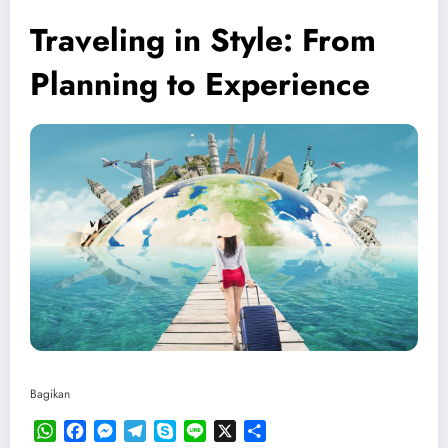
Traveling in Style: From
Planning to Experience
Bagikan
WhatsApp
Facebook
Messenger
Telegram
Skype
Line
X
Share