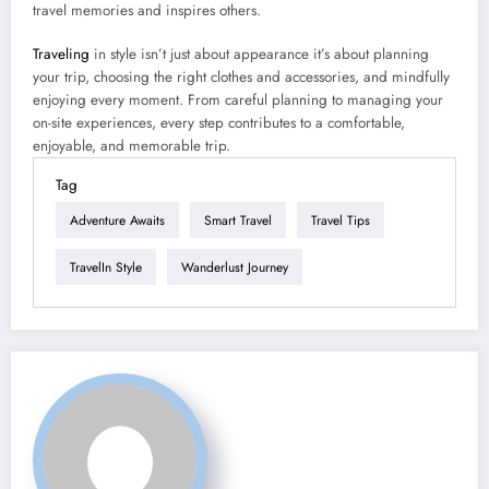
travel memories and inspires others.
Traveling
in style isn’t just about appearance it’s about planning
your trip, choosing the right clothes and accessories, and mindfully
enjoying every moment. From careful planning to managing your
on-site experiences, every step contributes to a comfortable,
enjoyable, and memorable trip.
Tag
Adventure Awaits
Smart Travel
Travel Tips
TravelIn Style
Wanderlust Journey