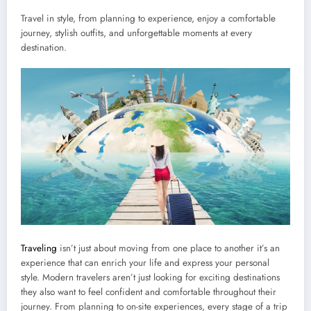
Travel in style, from planning to experience, enjoy a comfortable
journey, stylish outfits, and unforgettable moments at every
destination.
Traveling
isn’t just about moving from one place to another it’s an
experience that can enrich your life and express your personal
style. Modern travelers aren’t just looking for exciting destinations
they also want to feel confident and comfortable throughout their
journey. From planning to on-site experiences, every stage of a trip