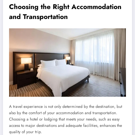
Choosing the Right Accommodation
and Transportation
A travel experience is not only determined by the destination, but
also by the comfort of your accommodation and transportation.
Choosing a hotel or lodging that meets your needs, such as easy
access to major destinations and adequate facilities, enhances the
quality of your trip.