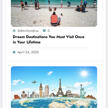
Adminliondiva
0
Dream Destinations You Must Visit Once
in Your Lifetime
April 24, 2026