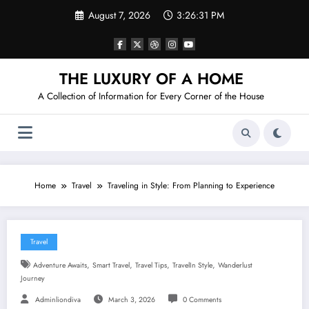
Skip
August 7, 2026
3:26:32 PM
to
content
THE LUXURY OF A HOME
A Collection of Information for Every Corner of the House
Home
Travel
Traveling in Style: From Planning to Experience
Travel
,
,
,
,
Adventure Awaits
Smart Travel
Travel Tips
TravelIn Style
Wanderlust
Journey
Adminliondiva
March 3, 2026
0 Comments